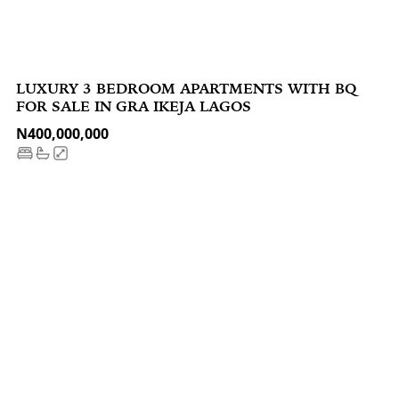
LUXURY 3 BEDROOM APARTMENTS WITH BQ
FOR SALE IN GRA IKEJA LAGOS
N400,000,000