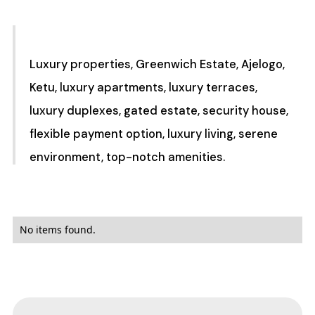
Luxury properties, Greenwich Estate, Ajelogo,
Ketu, luxury apartments, luxury terraces,
luxury duplexes, gated estate, security house,
flexible payment option, luxury living, serene
environment, top-notch amenities.
No items found.