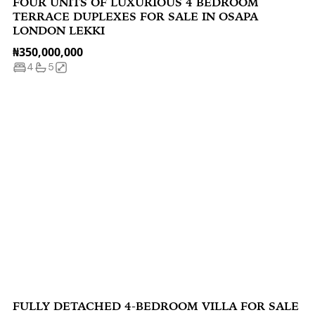
FOUR UNITS OF LUXURIOUS 4 BEDROOM
TERRACE DUPLEXES FOR SALE IN OSAPA
LONDON LEKKI
₦350,000,000
4
5
FULLY DETACHED 4-BEDROOM VILLA FOR SALE