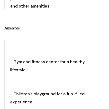
and other amenities.
Amenities
- Gym and fitness center for a healthy
lifestyle
- Children's playground for a fun-filled
experience