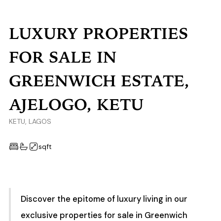
LUXURY PROPERTIES
FOR SALE IN
GREENWICH ESTATE,
AJELOGO, KETU
KETU, LAGOS
sqft
Discover the epitome of luxury living in our
exclusive properties for sale in Greenwich