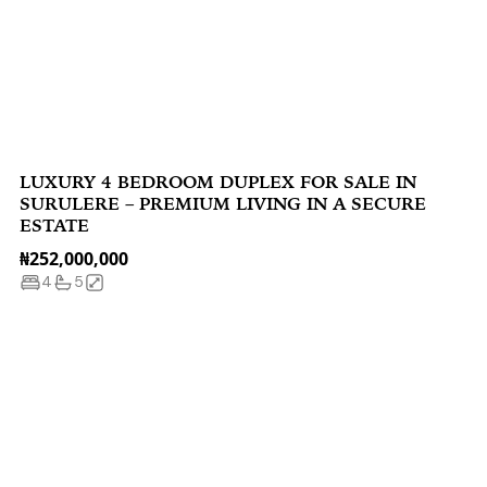
LUXURY 4 BEDROOM DUPLEX FOR SALE IN
SURULERE – PREMIUM LIVING IN A SECURE
ESTATE
₦252,000,000
4
5