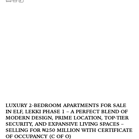
LUXURY 2-BEDROOM APARTMENTS FOR SALE
IN ELF, LEKKI PHASE 1 – A PERFECT BLEND OF
MODERN DESIGN, PRIME LOCATION, TOP-TIER
SECURITY, AND EXPANSIVE LIVING SPACES –
SELLING FOR ₦250 MILLION WITH CERTIFICATE
OF OCCUPANCY (C OF O)‍