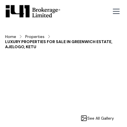
Home
Properties
LUXURY PROPERTIES FOR SALE IN GREENWICH ESTATE,
AJELOGO, KETU
See All Gallery