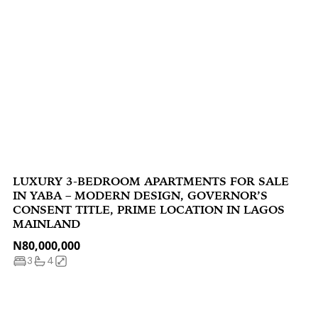
LUXURY 3-BEDROOM APARTMENTS FOR SALE
IN YABA – MODERN DESIGN, GOVERNOR’S
CONSENT TITLE, PRIME LOCATION IN LAGOS
MAINLAND
N80,000,000
3
4