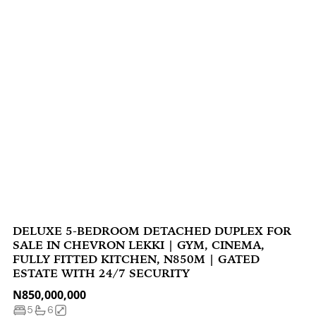
DELUXE 5-BEDROOM DETACHED DUPLEX FOR
SALE IN CHEVRON LEKKI | GYM, CINEMA,
FULLY FITTED KITCHEN, N850M | GATED
ESTATE WITH 24/7 SECURITY
N850,000,000
5
6