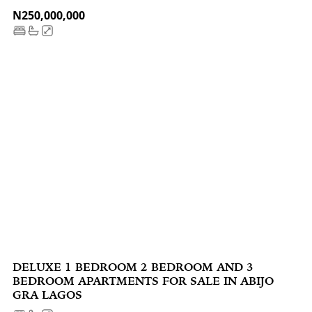
N250,000,000
DELUXE 1 BEDROOM 2 BEDROOM AND 3
BEDROOM APARTMENTS FOR SALE IN ABIJO
GRA LAGOS