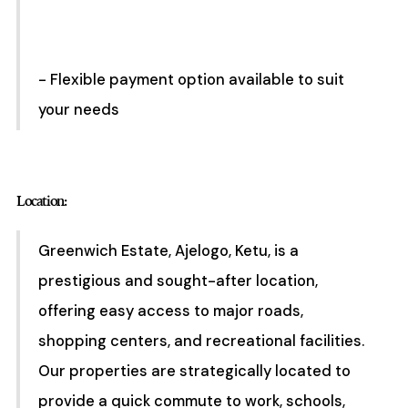
- Flexible payment option available to suit
your needs
Location:
Greenwich Estate, Ajelogo, Ketu, is a
prestigious and sought-after location,
offering easy access to major roads,
shopping centers, and recreational facilities.
Our properties are strategically located to
provide a quick commute to work, schools,