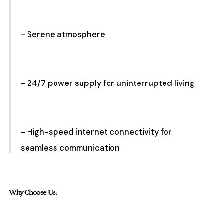
- Serene atmosphere
- 24/7 power supply for uninterrupted living
- High-speed internet connectivity for
seamless communication
Why Choose Us: