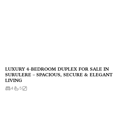
LUXURY 4-BEDROOM DUPLEX FOR SALE IN
SURULERE – SPACIOUS, SECURE & ELEGANT
LIVING
4
5