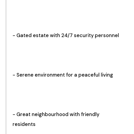
- Gated estate with 24/7 security personnel
- Serene environment for a peaceful living
- Great neighbourhood with friendly
residents