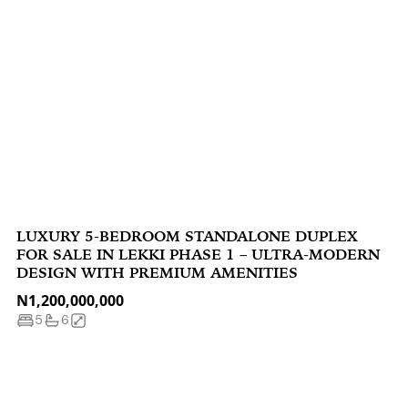
LUXURY 5-BEDROOM STANDALONE DUPLEX
FOR SALE IN LEKKI PHASE 1 – ULTRA-MODERN
DESIGN WITH PREMIUM AMENITIES
N1,200,000,000
5
6