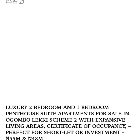
LUXURY 2 BEDROOM AND 1 BEDROOM
PENTHOUSE SUITE APARTMENTS FOR SALE IN
OGOMBO LEKKI SCHEME 2 WITH EXPANSIVE
LIVING AREAS, CERTIFICATE OF OCCUPANCY, –
PERFECT FOR SHORT-LET OR INVESTMENT –
₦55M & ₦48M