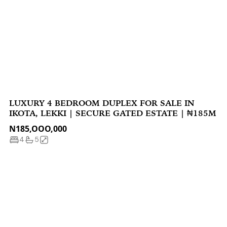
LUXURY 4 BEDROOM DUPLEX FOR SALE IN
IKOTA, LEKKI | SECURE GATED ESTATE | ₦185M
N185,OOO,000
4
5