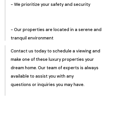
- We prioritize your safety and security
- Our properties are located in a serene and
tranquil environment
Contact us today to schedule a viewing and
make one of these luxury properties your
dream home. Our team of experts is always
available to assist you with any
questions or inquiries you may have.