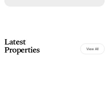
Latest
Properties
View All