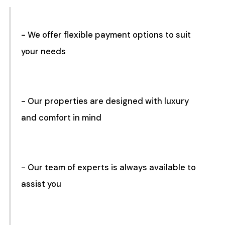
- We offer flexible payment options to suit
your needs
- Our properties are designed with luxury
and comfort in mind
- Our team of experts is always available to
assist you