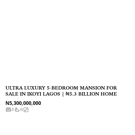
ULTRA LUXURY 5-BEDROOM MANSION FOR
SALE IN IKOYI LAGOS | ₦5.3 BILLION HOME
N5,300,000,000
5
6