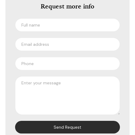
Request more info