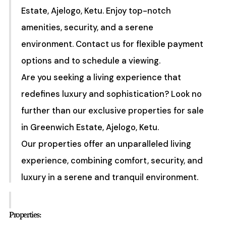
Estate, Ajelogo, Ketu. Enjoy top-notch
amenities, security, and a serene
environment. Contact us for flexible payment
options and to schedule a viewing.
Are you seeking a living experience that
redefines luxury and sophistication? Look no
further than our exclusive properties for sale
in Greenwich Estate, Ajelogo, Ketu.
Our properties offer an unparalleled living
experience, combining comfort, security, and
luxury in a serene and tranquil environment.
Properties: