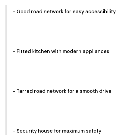
- Good road network for easy accessibility
- Fitted kitchen with modern appliances
- Tarred road network for a smooth drive
- Security house for maximum safety