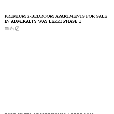
PREMIUM 2-BEDROOM APARTMENTS FOR SALE
IN ADMIRALTY WAY LEKKI PHASE 1