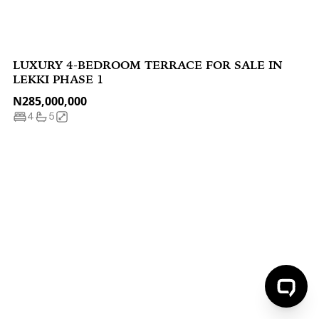
LUXURY 4-BEDROOM TERRACE FOR SALE IN
LEKKI PHASE 1
N285,000,000
4
5