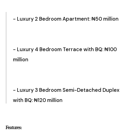
- Luxury 2 Bedroom Apartment: ₦50 million
- Luxury 4 Bedroom Terrace with BQ: ₦100
million
- Luxury 3 Bedroom Semi-Detached Duplex
with BQ: ₦120 million
Features: