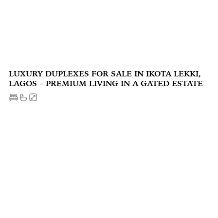
LUXURY DUPLEXES FOR SALE IN IKOTA LEKKI,
LAGOS – PREMIUM LIVING IN A GATED ESTATE