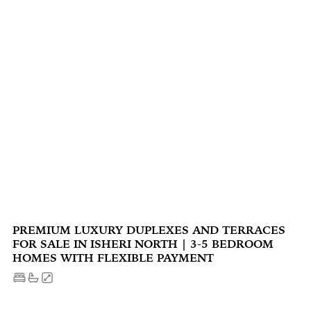
PREMIUM LUXURY DUPLEXES AND TERRACES
FOR SALE IN ISHERI NORTH | 3-5 BEDROOM
HOMES WITH FLEXIBLE PAYMENT