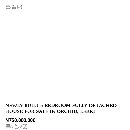
NEWLY BUILT 5 BEDROOM FULLY DETACHED
HOUSE FOR SALE IN ORCHID, LEKKI
N750,000,000
5
6