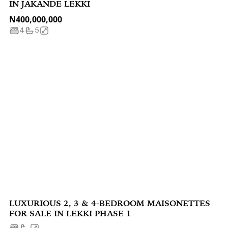
IN JAKANDE LEKKI
N400,000,000
4
5
LUXURIOUS 2, 3 & 4-BEDROOM MAISONETTES
FOR SALE IN LEKKI PHASE 1