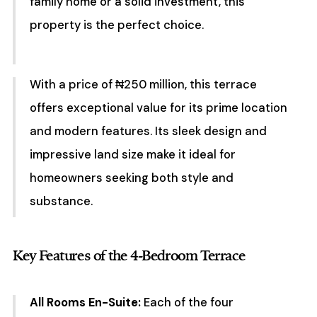
family home or a solid investment, this
property is the perfect choice.
With a price of ₦250 million, this terrace
offers exceptional value for its prime location
and modern features. Its sleek design and
impressive land size make it ideal for
homeowners seeking both style and
substance.
Key Features of the 4-Bedroom Terrace
All Rooms En-Suite:
Each of the four