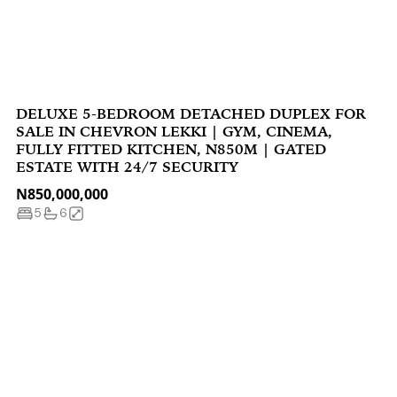
DELUXE 5-BEDROOM DETACHED DUPLEX FOR
SALE IN CHEVRON LEKKI | GYM, CINEMA,
FULLY FITTED KITCHEN, N850M | GATED
ESTATE WITH 24/7 SECURITY
N850,000,000
5
6