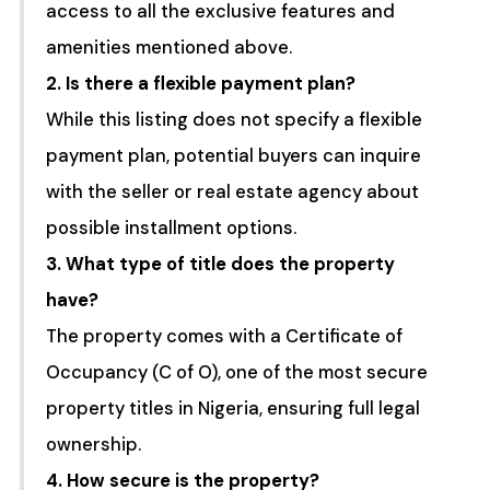
access to all the exclusive features and
amenities mentioned above.
2. Is there a flexible payment plan?
While this listing does not specify a flexible
payment plan, potential buyers can inquire
with the seller or real estate agency about
possible installment options.
3. What type of title does the property
have?
The property comes with a Certificate of
Occupancy (C of O), one of the most secure
property titles in Nigeria, ensuring full legal
ownership.
4. How secure is the property?