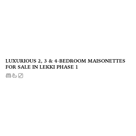
LUXURIOUS 2, 3 & 4-BEDROOM MAISONETTES
FOR SALE IN LEKKI PHASE 1