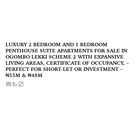
LUXURY 2 BEDROOM AND 1 BEDROOM
PENTHOUSE SUITE APARTMENTS FOR SALE IN
OGOMBO LEKKI SCHEME 2 WITH EXPANSIVE
LIVING AREAS, CERTIFICATE OF OCCUPANCY, –
PERFECT FOR SHORT-LET OR INVESTMENT –
₦55M & ₦48M