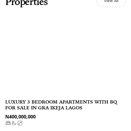
Properties
View All
LUXURY 3 BEDROOM APARTMENTS WITH BQ
FOR SALE IN GRA IKEJA LAGOS
N400,000,000