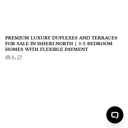
PREMIUM LUXURY DUPLEXES AND TERRACES
FOR SALE IN ISHERI NORTH | 3-5 BEDROOM
HOMES WITH FLEXIBLE PAYMENT