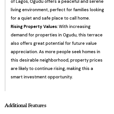
of Lagos, Ogudu offers a peaceful and serene
living environment, perfect for families looking
for a quiet and safe place to call home.
Rising Property Values
: With increasing
demand for properties in Ogudu, this terrace
also offers great potential for future value
appreciation. As more people seek homes in
this desirable neighborhood, property prices
are likely to continue rising, making this a
smart investment opportunity.
Additional Features