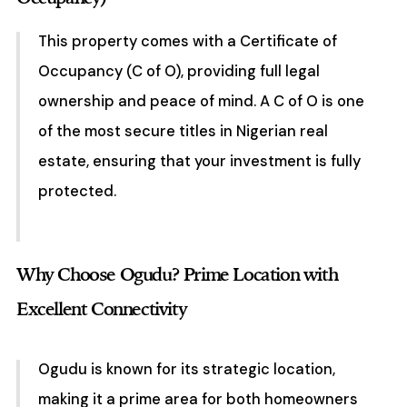
This property comes with a Certificate of
Occupancy (C of O), providing full legal
ownership and peace of mind. A C of O is one
of the most secure titles in Nigerian real
estate, ensuring that your investment is fully
protected.
Why Choose Ogudu? Prime Location with
Excellent Connectivity
Ogudu is known for its strategic location,
making it a prime area for both homeowners