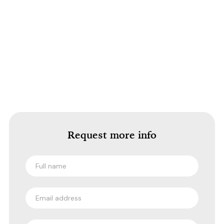
Request more info