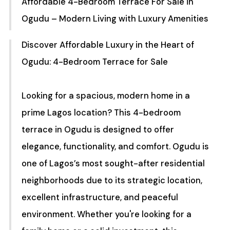
Affordable 4-Bedroom Terrace For Sale in
Ogudu – Modern Living with Luxury Amenities
Discover Affordable Luxury in the Heart of
Ogudu: 4-Bedroom Terrace for Sale
Looking for a spacious, modern home in a
prime Lagos location? This 4-bedroom
terrace in Ogudu is designed to offer
elegance, functionality, and comfort. Ogudu is
one of Lagos’s most sought-after residential
neighborhoods due to its strategic location,
excellent infrastructure, and peaceful
environment. Whether you're looking for a