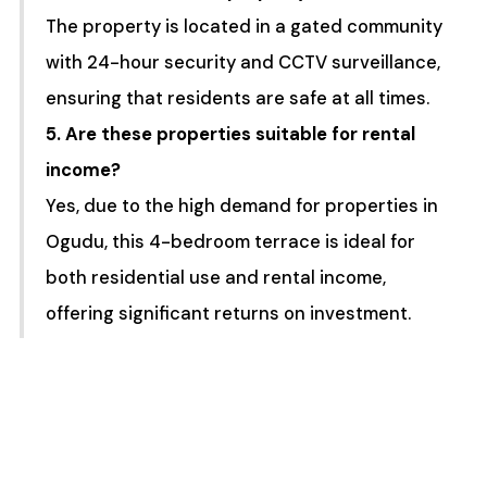
The property is located in a gated community
with 24-hour security and CCTV surveillance,
ensuring that residents are safe at all times.
5. Are these properties suitable for rental
income?
Yes, due to the high demand for properties in
Ogudu, this 4-bedroom terrace is ideal for
both residential use and rental income,
offering significant returns on investment.