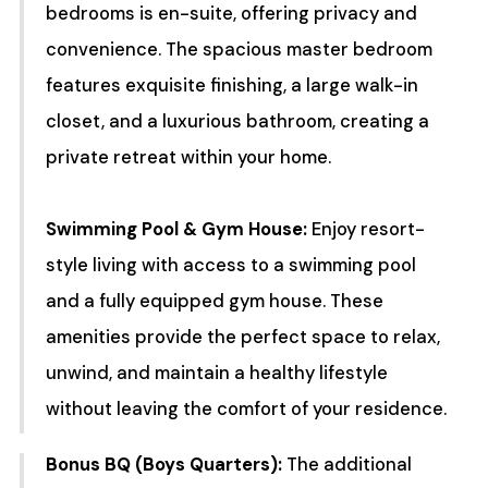
bedrooms is en-suite, offering privacy and
convenience. The spacious master bedroom
features exquisite finishing, a large walk-in
closet, and a luxurious bathroom, creating a
private retreat within your home.
Swimming Pool & Gym House:
Enjoy resort-
style living with access to a swimming pool
and a fully equipped gym house. These
amenities provide the perfect space to relax,
unwind, and maintain a healthy lifestyle
without leaving the comfort of your residence.
Bonus BQ (Boys Quarters):
The additional