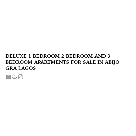
DELUXE 1 BEDROOM 2 BEDROOM AND 3
BEDROOM APARTMENTS FOR SALE IN ABIJO
GRA LAGOS