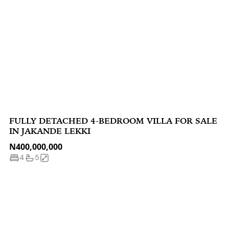
FULLY DETACHED 4-BEDROOM VILLA FOR SALE
IN JAKANDE LEKKI
N400,000,000
4
5