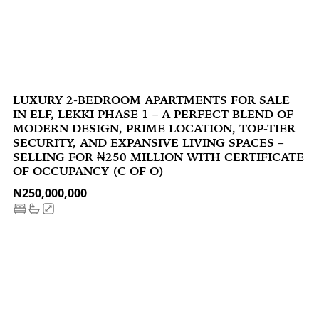
LUXURY 2-BEDROOM APARTMENTS FOR SALE
IN ELF, LEKKI PHASE 1 – A PERFECT BLEND OF
MODERN DESIGN, PRIME LOCATION, TOP-TIER
SECURITY, AND EXPANSIVE LIVING SPACES –
SELLING FOR ₦250 MILLION WITH CERTIFICATE
OF OCCUPANCY (C OF O)‍
N250,000,000