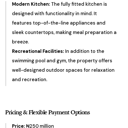
Modern Kitchen:
The fully fitted kitchen is
designed with functionality in mind. It
features top-of-the-line appliances and
sleek countertops, making meal preparation a
breeze.
Recreational Facilities:
In addition to the
swimming pool and gym, the property offers
well-designed outdoor spaces for relaxation
and recreation.
Pricing & Flexible Payment Options
Price:
₦250 million