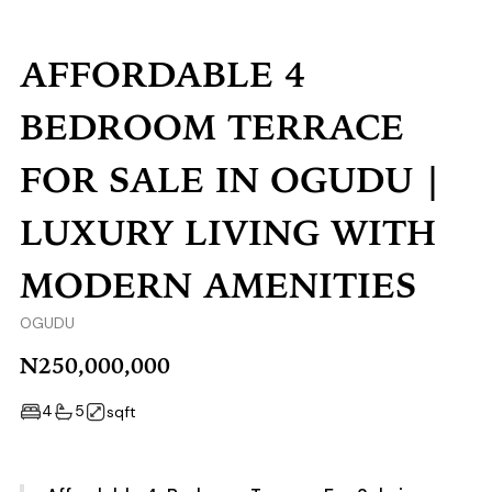
AFFORDABLE 4
BEDROOM TERRACE
FOR SALE IN OGUDU |
LUXURY LIVING WITH
MODERN AMENITIES
OGUDU
N250,000,000
4
5
sqft