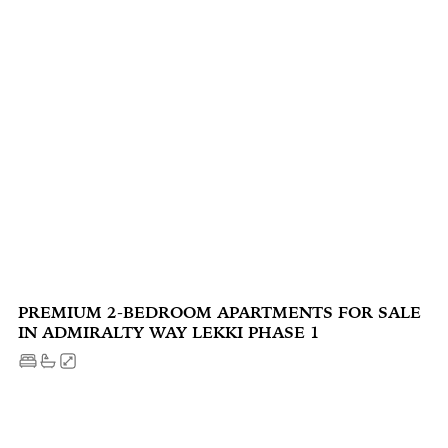
PREMIUM 2-BEDROOM APARTMENTS FOR SALE
IN ADMIRALTY WAY LEKKI PHASE 1