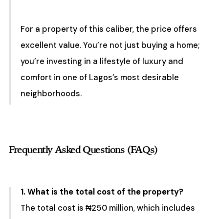
For a property of this caliber, the price offers
excellent value. You’re not just buying a home;
you’re investing in a lifestyle of luxury and
comfort in one of Lagos’s most desirable
neighborhoods.
Frequently Asked Questions (FAQs)
1. What is the total cost of the property?
The total cost is ₦250 million, which includes