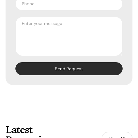
Latest