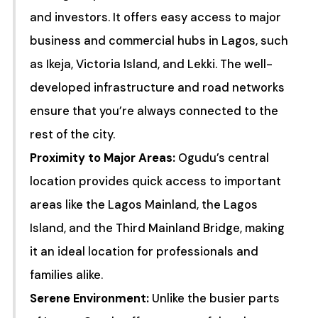
and investors. It offers easy access to major
business and commercial hubs in Lagos, such
as Ikeja, Victoria Island, and Lekki. The well-
developed infrastructure and road networks
ensure that you’re always connected to the
rest of the city.
Proximity to Major Areas:
Ogudu’s central
location provides quick access to important
areas like the Lagos Mainland, the Lagos
Island, and the Third Mainland Bridge, making
it an ideal location for professionals and
families alike.
Serene Environment:
Unlike the busier parts