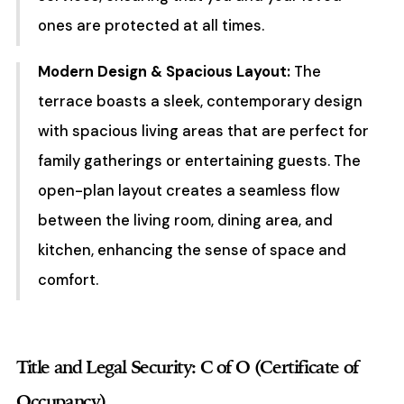
ones are protected at all times.
Modern Design & Spacious Layout:
The
terrace boasts a sleek, contemporary design
with spacious living areas that are perfect for
family gatherings or entertaining guests. The
open-plan layout creates a seamless flow
between the living room, dining area, and
kitchen, enhancing the sense of space and
comfort.
Title and Legal Security: C of O (Certificate of
Occupancy)