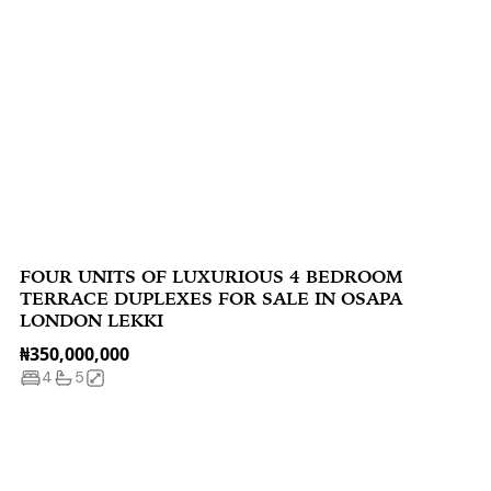
FOUR UNITS OF LUXURIOUS 4 BEDROOM
TERRACE DUPLEXES FOR SALE IN OSAPA
LONDON LEKKI
₦350,000,000
4
5