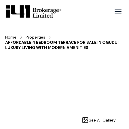
Home
Properties
AFFORDABLE 4 BEDROOM TERRACE FOR SALE IN OGUDU |
LUXURY LIVING WITH MODERN AMENITIES
See All Gallery