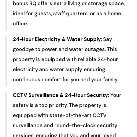
bonus BQ offers extra living or storage space,
ideal for guests, staff quarters, or as a home
office.
24-Hour Electricity & Water Supply
: Say
goodbye to power and water outages. This
property is equipped with reliable 24-hour
electricity and water supply, ensuring
continuous comfort for you and your family.
CCTV Surveillance & 24-Hour Security:
Your
safety is a top priority. The property is
equipped with state-of-the-art CCTV
surveillance and round-the-clock security
services, ensuring that you and your loved