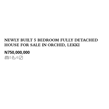
NEWLY BUILT 5 BEDROOM FULLY DETACHED
HOUSE FOR SALE IN ORCHID, LEKKI
N750,000,000
5
6